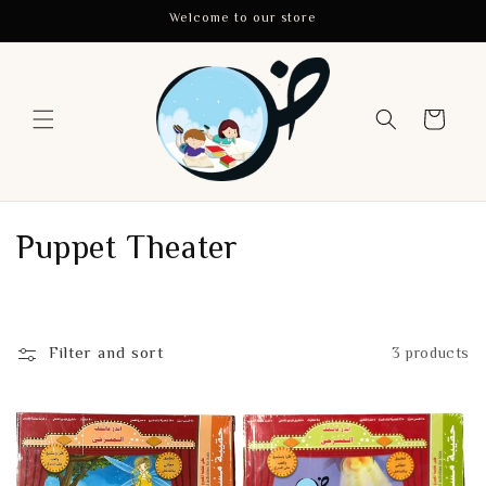
Skip to
Welcome to our store
content
Cart
C
Puppet Theater
o
l
Filter and sort
3 products
l
e
c