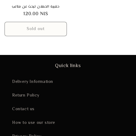
حقيبة الحملان تبحث عن متاعب
Regular
120.00 NIS
price
Sold out
Quick links
Delivery Information
Return Policy
Contact us
How to use our store