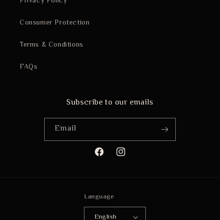
Privacy Policy
Consumer Protection
Terms & Conditions
FAQs
Subscribe to our emails
Email
Facebook
Instagram
Language
English