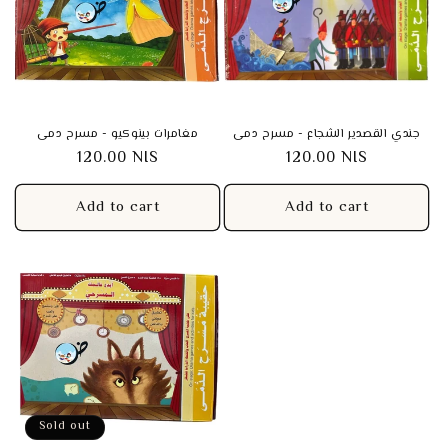
t
i
o
n
مغامرات بينوكيو - مسرح دمى
جندي القصدير الشجاع - مسرح دمى
Regular
120.00 NIS
Regular
120.00 NIS
:
price
price
Add to cart
Add to cart
Sold out